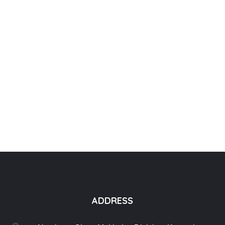
ADDRESS