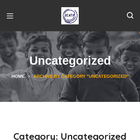
Uncategorized
HOME
ARCHIVE BY CATEGORY "UNCATEGORIZED"
Category:
Uncategorized