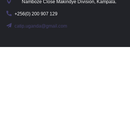
Namboze Close Makindye Division, Kampala.
+256(0) 200 907 129
catip.uganda@gmail.com
ABOUT
UCATIP
Supporting Us
Careers & Internship
Terms & Conditions
SUPPORTED BY