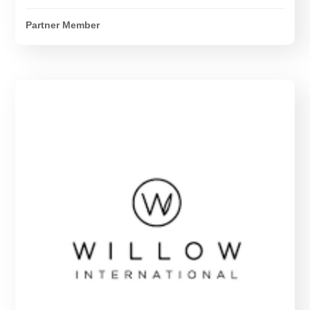
Partner Member