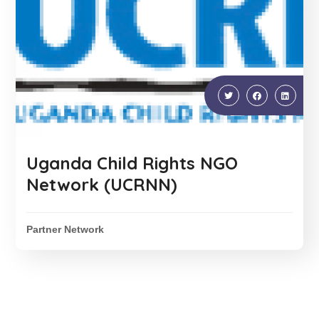
Uganda Child Rights NGO
Network (UCRNN)
Partner Network