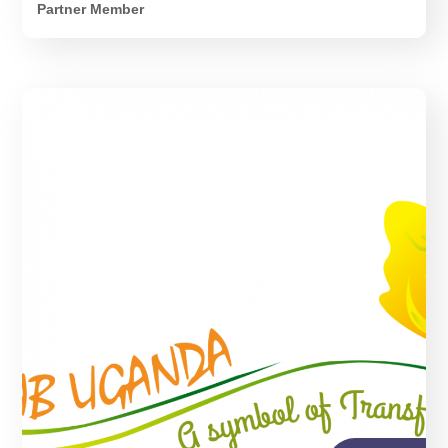
Partner Member