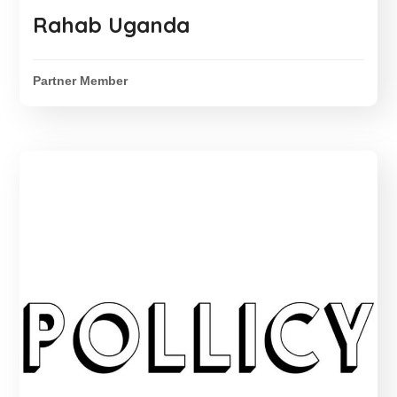
Rahab Uganda
Partner Member