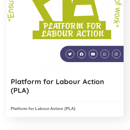
Platform for Labour Action
(PLA)
Platform for Labour Action (PLA)