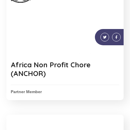
Africa Non Profit Chore
(ANCHOR)
Partner Member