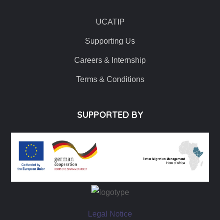
UCATIP
Supporting Us
Careers & Internship
Terms & Conditions
SUPPORTED BY
Legal Notice