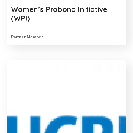
Women’s Probono Initiative
(WPI)
Partner Member