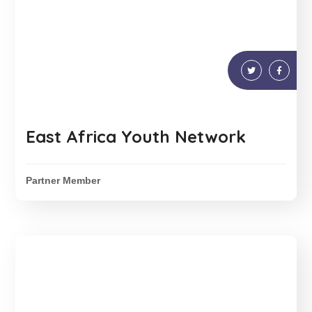
East Africa Youth Network
Partner Member