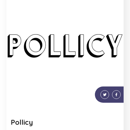
Pollicy