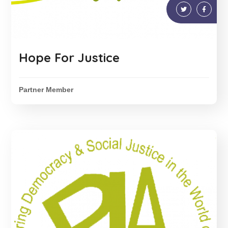
Hope For Justice
Partner Member