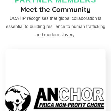
Meet the Community
UCATIP recognises that global collaboration is
essential to
building resilience
to human trafficking
and modern slavery.