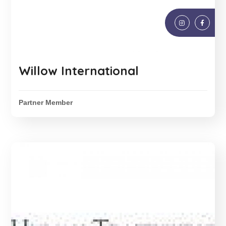
Willow International
Partner Member