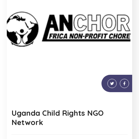
Uganda Child Rights NGO
Network