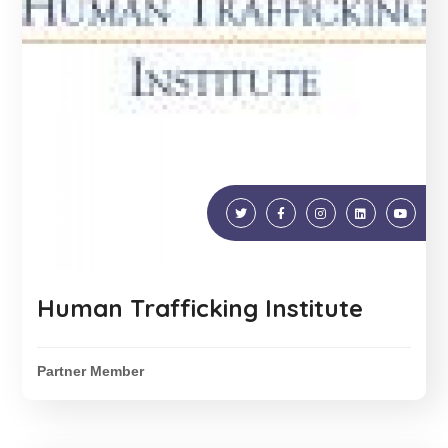
Human Trafficking Institute
Partner Member