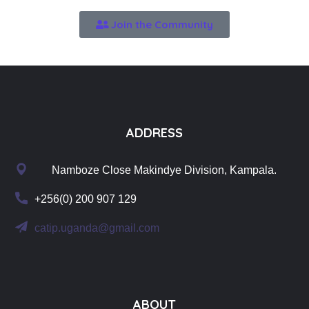
Join the Community
ADDRESS
Namboze Close Makindye Division, Kampala.
+256(0) 200 907 129
catip.uganda@gmail.com
ABOUT