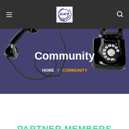
Community
HOME
COMMUNITY
PARTNER MEMBERS