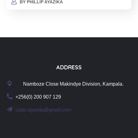
BY
PHILLIP AYAZIKA
ADDRESS
Namboze Close Makindye Division, Kampala.
+256(0) 200 907 129
catip.uganda@gmail.com