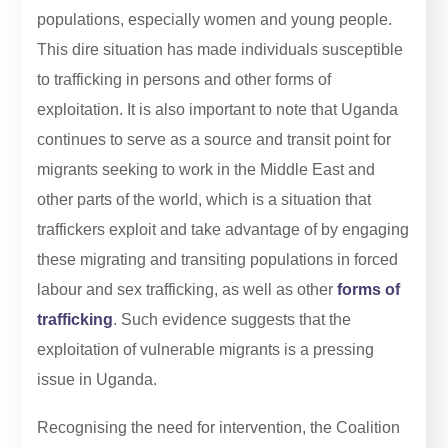
populations, especially women and young people.
This dire situation has made individuals susceptible
to trafficking in persons and other forms of
exploitation. It is also important to note that Uganda
continues to serve as a source and transit point for
migrants seeking to work in the Middle East and
other parts of the world, which is a situation that
traffickers exploit and take advantage of by engaging
these migrating and transiting populations in forced
labour and sex trafficking, as well as other
forms of
trafficking
. Such evidence suggests that the
exploitation of vulnerable migrants is a pressing
issue in Uganda.
Recognising the need for intervention, the Coalition