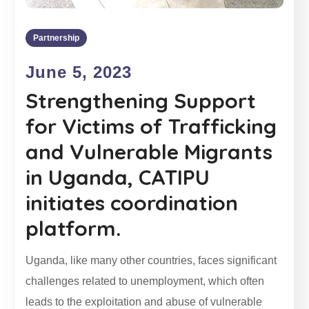
Partnership
June 5, 2023
Strengthening Support
for Victims of Trafficking
and Vulnerable Migrants
in Uganda, CATIPU
initiates coordination
platform.
Uganda, like many other countries, faces significant
challenges related to unemployment, which often
leads to the exploitation and abuse of vulnerable