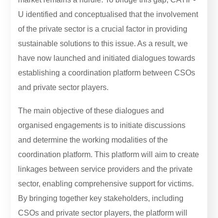
U identified and conceptualised that the involvement
of the private sector is a crucial factor in providing
sustainable solutions to this issue. As a result, we
have now launched and initiated dialogues towards
establishing a coordination platform between CSOs
and private sector players.
The main objective of these dialogues and
organised engagements is to initiate discussions
and determine the working modalities of the
coordination platform. This platform will aim to create
linkages between service providers and the private
sector, enabling comprehensive support for victims.
By bringing together key stakeholders, including
CSOs and private sector players, the platform will