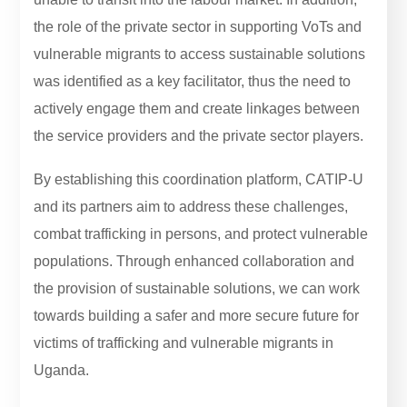
the role of the private sector in supporting VoTs and
vulnerable migrants to access sustainable solutions
was identified as a key facilitator, thus the need to
actively engage them and create linkages between
the service providers and the private sector players.
By establishing this coordination platform, CATIP-U
and its partners aim to address these challenges,
combat trafficking in persons, and protect vulnerable
populations. Through enhanced collaboration and
the provision of sustainable solutions, we can work
towards building a safer and more secure future for
victims of trafficking and vulnerable migrants in
Uganda.