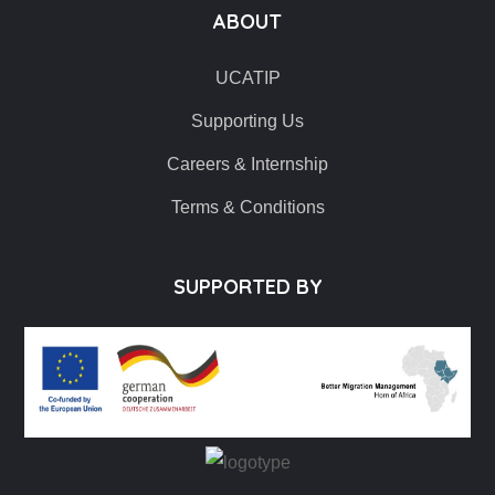
ABOUT
UCATIP
Supporting Us
Careers & Internship
Terms & Conditions
SUPPORTED BY