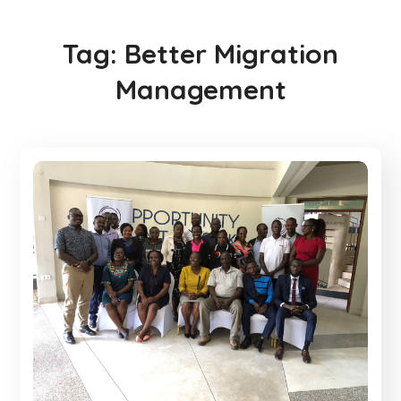
Tag:
Better Migration
Management