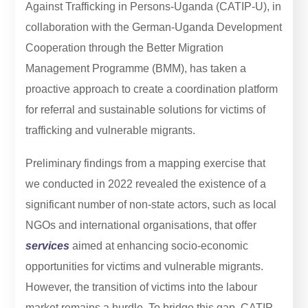
Against Trafficking in Persons-Uganda (CATIP-U), in
collaboration with the German-Uganda Development
Cooperation through the Better Migration
Management Programme (BMM), has taken a
proactive approach to create a coordination platform
for referral and sustainable solutions for victims of
trafficking and vulnerable migrants.
Preliminary findings from a mapping exercise that
we conducted in 2022 revealed the existence of a
significant number of non-state actors, such as local
NGOs and international organisations, that offer
services
aimed at enhancing socio-economic
opportunities for victims and vulnerable migrants.
However, the transition of victims into the labour
market remains a hurdle. To bridge this gap, CATIP-