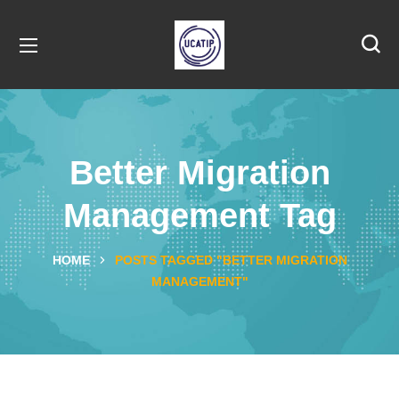
Better Migration
Management Tag
HOME
POSTS TAGGED "BETTER MIGRATION
MANAGEMENT"