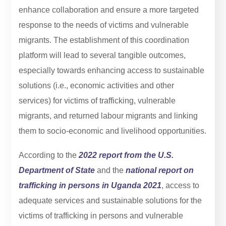
enhance collaboration and ensure a more targeted
response to the needs of victims and vulnerable
migrants. The establishment of this coordination
platform will lead to several tangible outcomes,
especially towards enhancing access to sustainable
solutions (i.e., economic activities and other
services) for victims of trafficking, vulnerable
migrants, and returned labour migrants and linking
them to socio-economic and livelihood opportunities.
According to the
2022 report from the U.S.
Department of State
and the
national report on
trafficking in persons in Uganda 2021
, access to
adequate services and sustainable solutions for the
victims of trafficking in persons and vulnerable