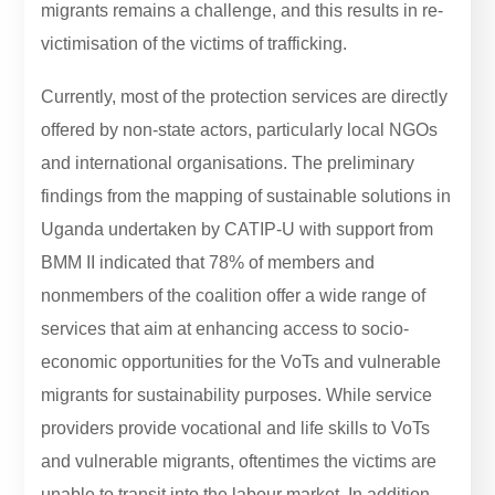
migrants remains a challenge, and this results in re-
victimisation of the victims of trafficking.
Currently, most of the protection services are directly
offered by non-state actors, particularly local NGOs
and international organisations. The preliminary
findings from the mapping of sustainable solutions in
Uganda undertaken by CATIP-U with support from
BMM II indicated that 78% of members and
nonmembers of the coalition offer a wide range of
services that aim at enhancing access to socio-
economic opportunities for the VoTs and vulnerable
migrants for sustainability purposes. While service
providers provide vocational and life skills to VoTs
and vulnerable migrants, oftentimes the victims are
unable to transit into the labour market. In addition,