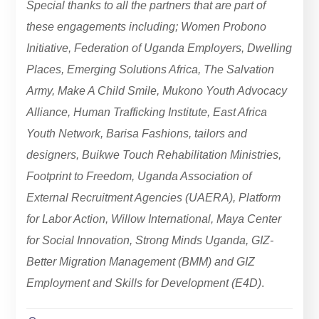
Special thanks to all the partners that are part of
these engagements including; Women Probono
Initiative, Federation of Uganda Employers, Dwelling
Places, Emerging Solutions Africa, The Salvation
Army, Make A Child Smile, Mukono Youth Advocacy
Alliance, Human Trafficking Institute, East Africa
Youth Network, Barisa Fashions, tailors and
designers, Buikwe Touch Rehabilitation Ministries,
Footprint to Freedom, Uganda Association of
External Recruitment Agencies (UAERA), Platform
for Labor Action, Willow International, Maya Center
for Social Innovation, Strong Minds Uganda, GIZ-
Better Migration Management (BMM) and GIZ
Employment and Skills for Development (E4D)
.