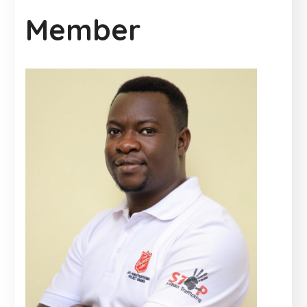
Member