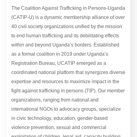
The Coalition Against Trafficking in Persons-Uganda
(CATIP-U) is a dynamic membership alliance of over
40 civil society organizations unified by the mission
to end human trafficking and its debilitating effects
within and beyond Uganda’s borders. Established
as a formal coalition in 2019 under Uganda’s
Registration Bureau, UCATIP emerged as a
coordinated national platform that synergizes diverse
expertise and resources to maximize impact in the
fight against trafficking in persons (TIP). Our member
organizations, ranging from national and
international NGOs to advocacy groups, specialize
in civic technology, education, gender-based
violence prevention, sexual and commercial
exploitation of children, legal aid, capacity building,