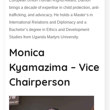
European Union Human Rights Award, Damon
brings a decade of expertise in child protection, anti-
trafficking, and advocacy. He holds a Master’s in
International Relations and Diplomacy and a
Bachelor’s degree in Ethics and Development
Studies from Uganda Martyrs University.
Monica
Kyamazima – Vice
Chairperson