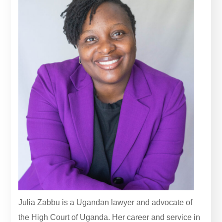
Julia Zabbu is a Ugandan lawyer and advocate of
the High Court of Uganda. Her career and service in