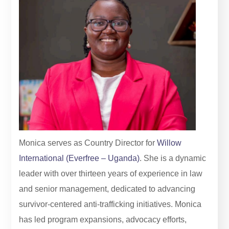
Monica serves as Country Director for
Willow
International (Everfree – Uganda)
. She is a dynamic
leader with over thirteen years of experience in law
and senior management, dedicated to advancing
survivor-centered anti-trafficking initiatives. Monica
has led program expansions, advocacy efforts,