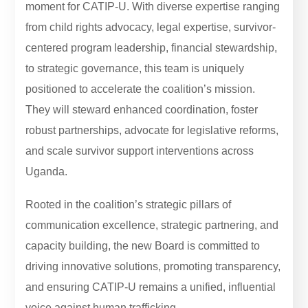
moment for CATIP-U. With diverse expertise ranging
from child rights advocacy, legal expertise, survivor-
centered program leadership, financial stewardship,
to strategic governance, this team is uniquely
positioned to accelerate the coalition’s mission.
They will steward enhanced coordination, foster
robust partnerships, advocate for legislative reforms,
and scale survivor support interventions across
Uganda.
Rooted in the coalition’s strategic pillars of
communication excellence, strategic partnering, and
capacity building, the new Board is committed to
driving innovative solutions, promoting transparency,
and ensuring CATIP-U remains a unified, influential
voice against human trafficking.