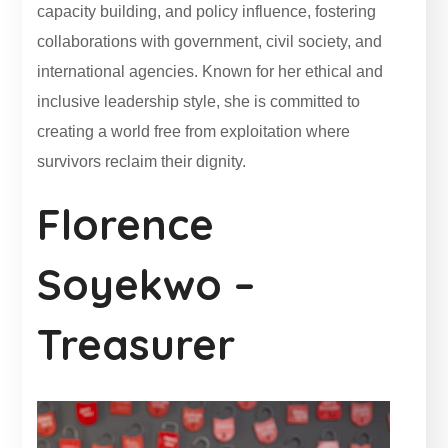
capacity building, and policy influence, fostering
collaborations with government, civil society, and
international agencies. Known for her ethical and
inclusive leadership style, she is committed to
creating a world free from exploitation where
survivors reclaim their dignity.
Florence
Soyekwo –
Treasurer