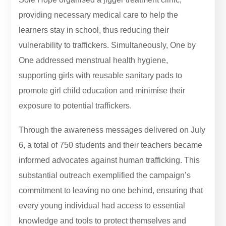
providing necessary medical care to help the
learners stay in school, thus reducing their
vulnerability to traffickers. Simultaneously, One by
One addressed menstrual health hygiene,
supporting girls with reusable sanitary pads to
promote girl child education and minimise their
exposure to potential traffickers.
Through the awareness messages delivered on July
6, a total of 750 students and their teachers became
informed advocates against human trafficking. This
substantial outreach exemplified the campaign’s
commitment to leaving no one behind, ensuring that
every young individual had access to essential
knowledge and tools to protect themselves and