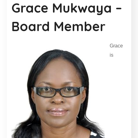
Grace Mukwaya –
Board Member
Grace
is