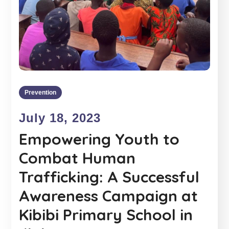
Prevention
July 18, 2023
Empowering Youth to
Combat Human
Trafficking: A Successful
Awareness Campaign at
Kibibi Primary School in