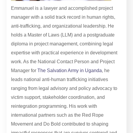
Emmanuel is a lawyer and accomplished project
manager with a solid track record in human rights,
anti-trafficking, and organizational leadership. He
holds a Master of Laws (LLM) and a postgraduate
diploma in project management, combining legal
expertise with practical experience in development
work. As the National Contact Person and Project
Manager for
The Salvation Army in Uganda
, he
leads national anti-human trafficking initiatives
ranging from legal advisory and policy advocacy to
victim support, stakeholder coordination, and
reintegration programming. His work with
international partners such as the Red Rope
Movement and Do Bold contributed to shaping
impactful responses that are survivor-centered and