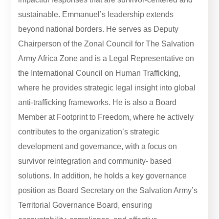
sustainable. Emmanuel’s leadership extends
beyond national borders. He serves as Deputy
Chairperson of the Zonal Council for The Salvation
Army Africa Zone and is a Legal Representative on
the International Council on Human Trafficking,
where he provides strategic legal insight into global
anti-trafficking frameworks. He is also a Board
Member at Footprint to Freedom, where he actively
contributes to the organization’s strategic
development and governance, with a focus on
survivor reintegration and community- based
solutions. In addition, he holds a key governance
position as Board Secretary on the Salvation Army’s
Territorial Governance Board, ensuring