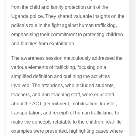
from the child and family protection unit of the
Uganda police. They shared valuable insights on the
police’s role in the fight against human trafficking,
emphasising their commitment to protecting children
and families from exploitation.
The awareness session meticulously addressed the
various elements of trafficking, focusing on a
simplified definition and outlining the activities
involved. The attendees, who included students,
teachers, and non-teaching staff, were educated
about the ACT (recruitment, mobilisation, transfer,
transportation, and receipt) of human trafficking. To
make the concepts relatable to the children, real-life
examples were presented, highlighting cases where