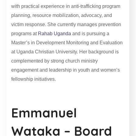
with practical experience in anti-trafficking program
planning, resource mobilization, advocacy, and
victim response. She currently manages prevention
programs at
Rahab Uganda
and is pursuing a
Master’s in Development Monitoring and Evaluation
at Uganda Christian University. Her background is
complemented by strong church ministry
engagement and leadership in youth and women’s
fellowship initiatives.
Emmanuel
Wataka – Board