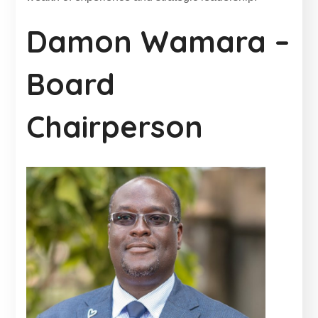
Damon Wamara –
Board
Chairperson