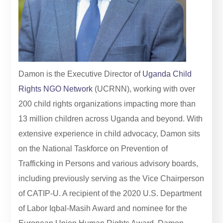
Damon is the Executive Director of
Uganda Child
Rights NGO Network
(UCRNN), working with over
200 child rights organizations impacting more than
13 million children across Uganda and beyond. With
extensive experience in child advocacy, Damon sits
on the National Taskforce on Prevention of
Trafficking in Persons and various advisory boards,
including previously serving as the Vice Chairperson
of CATIP-U. A recipient of the 2020 U.S. Department
of Labor Iqbal-Masih Award and nominee for the