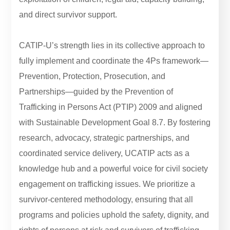
and direct survivor support.
CATIP-U’s strength lies in its collective approach to
fully implement and coordinate the 4Ps framework—
Prevention, Protection, Prosecution, and
Partnerships—guided by the Prevention of
Trafficking in Persons Act (PTIP) 2009 and aligned
with Sustainable Development Goal 8.7. By fostering
research, advocacy, strategic partnerships, and
coordinated service delivery, UCATIP acts as a
knowledge hub and a powerful voice for civil society
engagement on trafficking issues. We prioritize a
survivor-centered methodology, ensuring that all
programs and policies uphold the safety, dignity, and