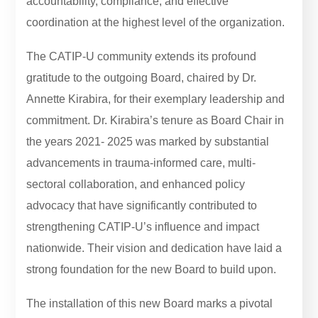
accountability, compliance, and effective
coordination at the highest level of the organization.
The CATIP-U community extends its profound
gratitude to the outgoing Board, chaired by Dr.
Annette Kirabira, for their exemplary leadership and
commitment. Dr. Kirabira’s tenure as Board Chair in
the years 2021- 2025 was marked by substantial
advancements in trauma-informed care, multi-
sectoral collaboration, and enhanced policy
advocacy that have significantly contributed to
strengthening CATIP-U’s influence and impact
nationwide. Their vision and dedication have laid a
strong foundation for the new Board to build upon.
The installation of this new Board marks a pivotal