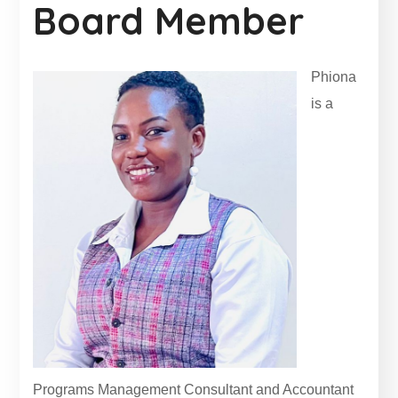
Board Member
Phiona
is a
Programs Management Consultant and Accountant