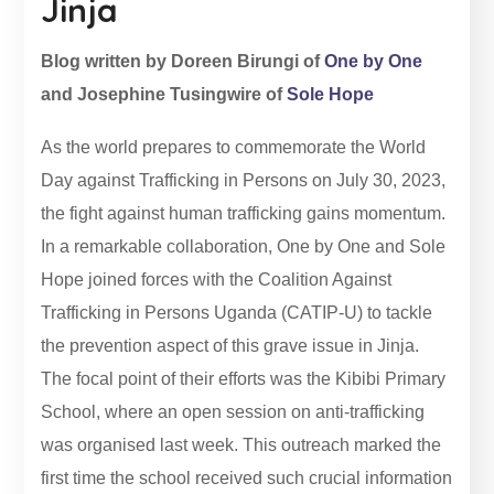
Jinja
Blog written by Doreen Birungi of
One by One
and Josephine Tusingwire of
Sole Hope
As the world prepares to commemorate the World
Day against Trafficking in Persons on July 30, 2023,
the fight against human trafficking gains momentum.
In a remarkable collaboration, One by One and Sole
Hope joined forces with the Coalition Against
Trafficking in Persons Uganda (CATIP-U) to tackle
the prevention aspect of this grave issue in Jinja.
The focal point of their efforts was the Kibibi Primary
School, where an open session on anti-trafficking
was organised last week. This outreach marked the
first time the school received such crucial information