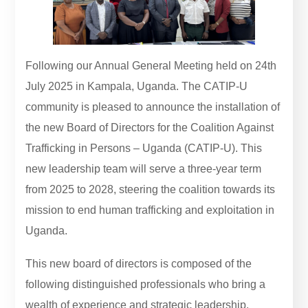
Following our Annual General Meeting held on 24th
July 2025 in Kampala, Uganda. The CATIP-U
community is pleased to announce the installation of
the new Board of Directors for the Coalition Against
Trafficking in Persons – Uganda (CATIP-U). This
new leadership team will serve a three-year term
from 2025 to 2028, steering the coalition towards its
mission to end human trafficking and exploitation in
Uganda.
This new board of directors is composed of the
following distinguished professionals who bring a
wealth of experience and strategic leadership.