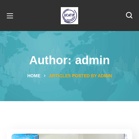
Author: admin
HOME
ARTICLES POSTED BY ADMIN