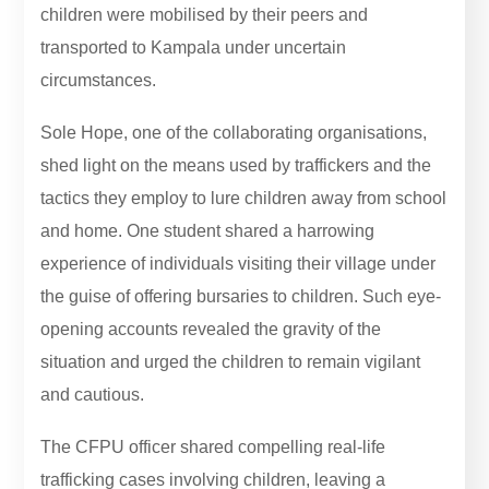
children were mobilised by their peers and
transported to Kampala under uncertain
circumstances.
Sole Hope, one of the collaborating organisations,
shed light on the means used by traffickers and the
tactics they employ to lure children away from school
and home. One student shared a harrowing
experience of individuals visiting their village under
the guise of offering bursaries to children. Such eye-
opening accounts revealed the gravity of the
situation and urged the children to remain vigilant
and cautious.
The CFPU officer shared compelling real-life
trafficking cases involving children, leaving a