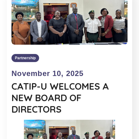
Partnership
November 10, 2025
CATIP-U WELCOMES A
NEW BOARD OF
DIRECTORS