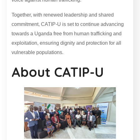
Together, with renewed leadership and shared
commitment, CATIP-U is set to continue advancing
towards a Uganda free from human trafficking and
exploitation, ensuring dignity and protection for all
vulnerable populations.
About CATIP-U