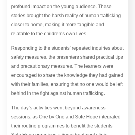
profound impact on the young audience. These
stories brought the harsh reality of human trafficking
closer to home, making it more tangible and
relatable to the children’s own lives.
Responding to the students’ repeated inquiries about
safety measures, the presenters shared practical tips
and precautionary measures. The learners were
encouraged to share the knowledge they had gained
with their families, ensuring that no one would be left
behind in the fight against human trafficking.
The day’s activities went beyond awareness
sessions, as One by One and Sole Hope integrated
their routine programmes to benefit the students.
Sole Hope organised a jigger treatment clinic,