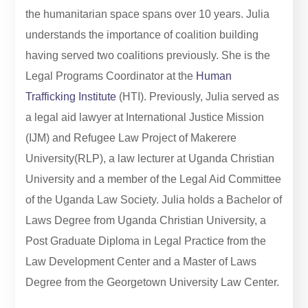
the humanitarian space spans over 10 years. Julia
understands the importance of coalition building
having served two coalitions previously. She is the
Legal Programs Coordinator at the
Human
Trafficking Institute
(HTI). Previously, Julia served as
a legal aid lawyer at International Justice Mission
(IJM) and Refugee Law Project of Makerere
University(RLP), a law lecturer at Uganda Christian
University and a member of the Legal Aid Committee
of the Uganda Law Society. Julia holds a Bachelor of
Laws Degree from Uganda Christian University, a
Post Graduate Diploma in Legal Practice from the
Law Development Center and a Master of Laws
Degree from the Georgetown University Law Center.