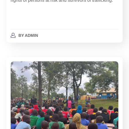
rights of persons at risk and survivors of trafficking.
BY
ADMIN