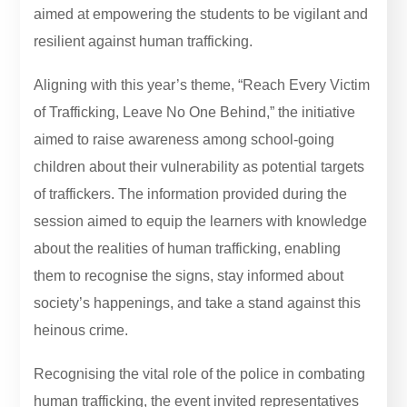
aimed at empowering the students to be vigilant and
resilient against human trafficking.
Aligning with this year’s theme, “Reach Every Victim
of Trafficking, Leave No One Behind,” the initiative
aimed to raise awareness among school-going
children about their vulnerability as potential targets
of traffickers. The information provided during the
session aimed to equip the learners with knowledge
about the realities of human trafficking, enabling
them to recognise the signs, stay informed about
society’s happenings, and take a stand against this
heinous crime.
Recognising the vital role of the police in combating
human trafficking, the event invited representatives