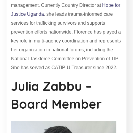
management. Currently Country Director at
Hope for
Justice Uganda
, she leads trauma-informed care
services for trafficking survivors and supports
prevention efforts nationwide. Florence has played a
key role in multi-agency coordination and represents
her organization in national forums, including the
National Taskforce Committee on Prevention of TIP.
She has served as CATIP-U Treasurer since 2022.
Julia Zabbu –
Board Member