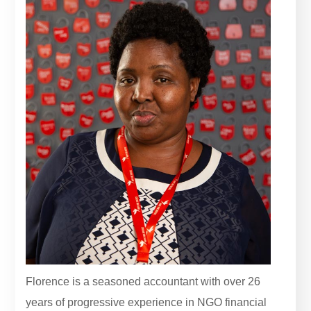
Florence is a seasoned accountant with over 26
years of progressive experience in NGO financial