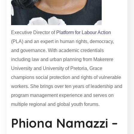
Executive Director of
Platform for Labour Action
(PLA) and an expert in human rights, democracy,
and governance. With academic credentials
including law and urban planning from Makerere
University and University of Pretoria, Grace
champions social protection and rights of vulnerable
workers. She brings over ten years of leadership and
program management experience and serves on
multiple regional and global youth forums.
Phiona Namazzi –