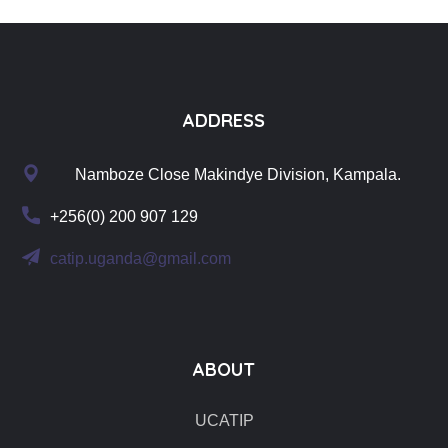
ADDRESS
Namboze Close Makindye Division, Kampala.
+256(0) 200 907 129
catip.uganda@gmail.com
ABOUT
UCATIP