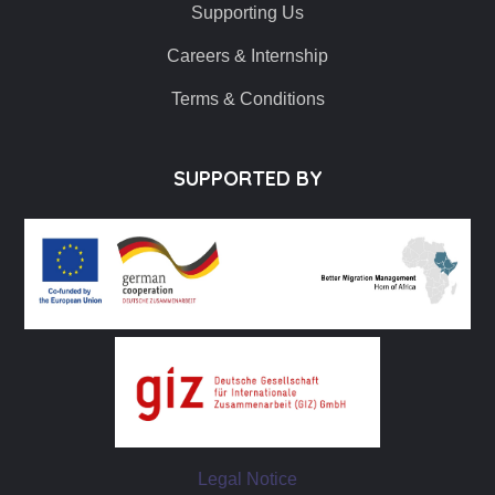
Supporting Us
Careers & Internship
Terms & Conditions
SUPPORTED BY
Legal Notice