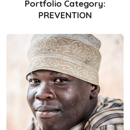
Portfolio Category:
PREVENTION
World Day Against
Trafficking in Persons
2019
#PARTNERSHIPS
#PREVENTION
#PROSECUTION