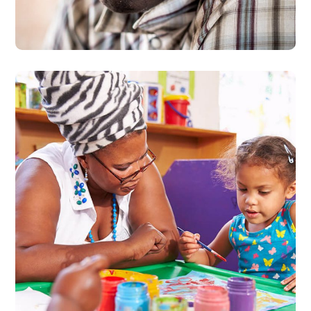
#PROTECTION
UCATIP Collaborative
Trainings Report