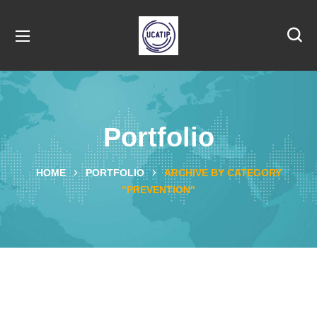
Portfolio
HOME
PORTFOLIO
ARCHIVE BY CATEGORY
"PREVENTION"