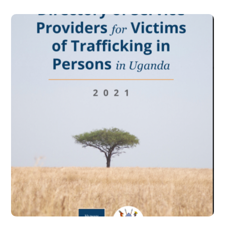
Directory of Service
Providers for Victims of
Trafficking in Persons
Uganda- 2021
#PARTNERSHIPS
#PREVENTION
#PROSECUTION
#PROTECTION