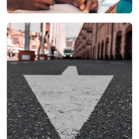
National Action Plan For
Prevention of Trafficking
#PARTNERSHIPS
#PREVENTION
#PROSECUTION
#PROTECTION