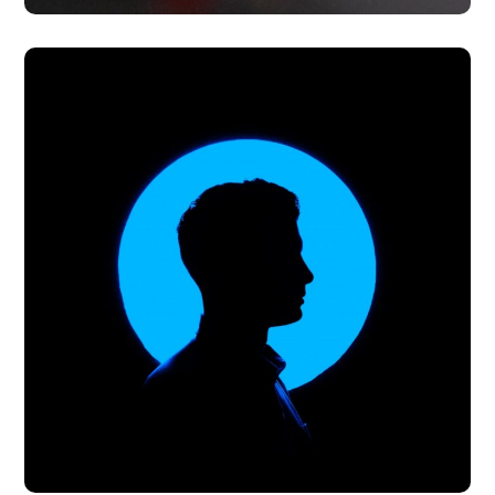
The Prevention of
Trafficking in Persons Act
#PARTNERSHIPS
#PREVENTION
#PROSECUTION
#PROTECTION