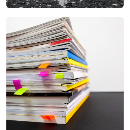
The 5 Years Milestone
Report
#PARTNERSHIPS
#PREVENTION
#PROSECUTION
#PROTECTION