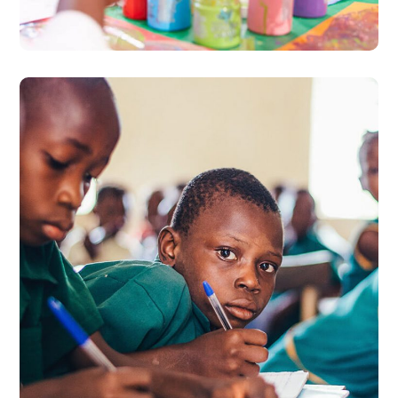
#PREVENTION
World Day Against
Trafficking in Persons
2020
#PARTNERSHIPS
#PREVENTION
#PROSECUTION
#PROTECTION